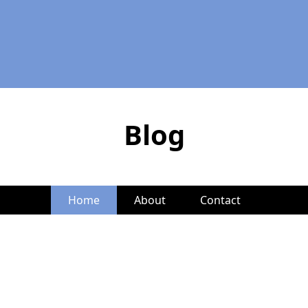
Blog
Home
About
Contact